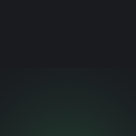
This generation sees through staged inclusion. Why
marketing that’s data-inspired, culturally fluent, and
rooted in intention is the only kind that converts.
Read article →
NEXT CHAPTER.