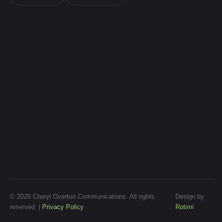
© 2026 Cheryl Overton Communications. All rights
Design by
reserved. |
Privacy Policy
Rotimi