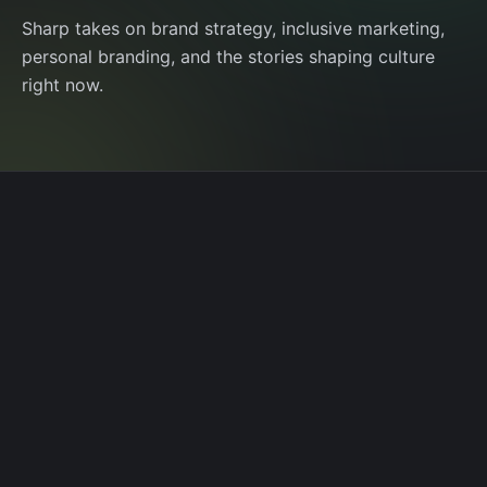
Sharp takes on brand strategy, inclusive marketing,
personal branding, and the stories shaping culture
right now.
AUGUST 16, 2025
Life as Content, Content as Brand
Taylor Swift’s album rollout is pure media
choreography. Three takeaways on the high-
reward, high-risk art of putting yourself into the
creative output.