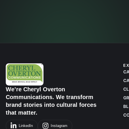
Contact Us
E
CA
CA
We’re Cheryl Overton
CL
Communications. We transform
G
brand stories into cultural forces
B
that matter.
C
LinkedIn
Instagram