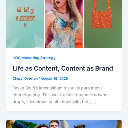
COC Marketing Strategy
Life as Content, Content as Brand
Cheryl Overton
/
August 16, 2025
Taylor Swift’s latest album rollout is pure media
choreography. This week alone: dramatic artwork
drops, a blockbuster sit-down with her […]