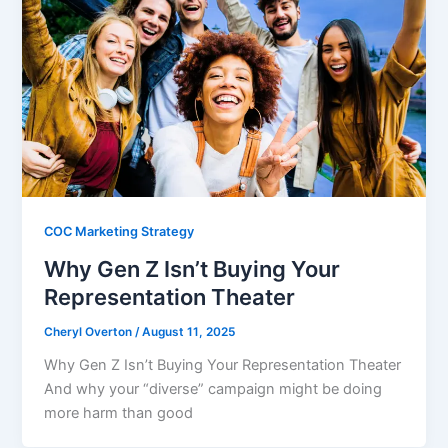
COC Marketing Strategy
Why Gen Z Isn’t Buying Your
Representation Theater
Cheryl Overton
/
August 11, 2025
Why Gen Z Isn’t Buying Your Representation Theater
And why your “diverse” campaign might be doing
more harm than good