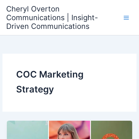
Skip
Cheryl Overton
to
Communications | Insight-
content
Driven Communications
COC Marketing
Strategy